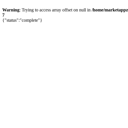
Warning
: Trying to access array offset on null in
/home/marketappz/
7
{"status":"complete"}